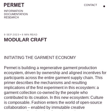
CONTACT
INFORMATION
DOCUMENTATION
RESEARCH
9 SEP 2023
•
6 MIN READ
MODULAR CRAFT
INITIATING THE GARMENT ECONOMY
Permet is building a regenerative garment production
ecosystem, driven by ownership and aligned incentives for
participants across the entire garment supply chain. This
primer describes the mechanisms and resulting
implications of the first experiment in this ecosystem: a
garment collection co-owned by the people who
contributed to its creation. In this new ecosystem: Culture
is composable. Fashion enters the world of open-source
collaboration – enabled by immutable creative