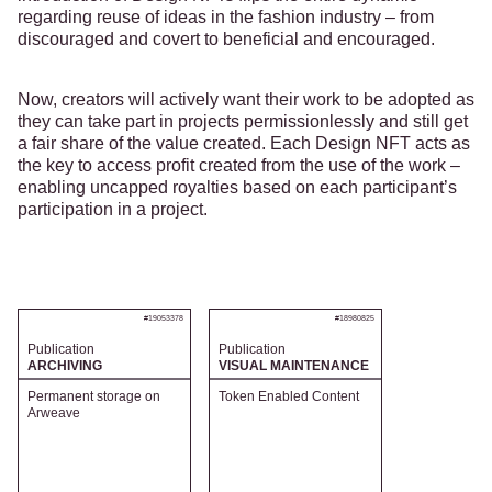
regarding reuse of ideas in the fashion industry – from
discouraged and covert to beneficial and encouraged.
Now, creators will actively want their work to be adopted as
they can take part in projects permissionlessly and still get
a fair share of the value created. Each Design NFT acts as
the key to access profit created from the use of the work –
enabling uncapped royalties based on each participant’s
participation in a project.
#19053378
#18980825
Publication
Publication
ARCHIVING
VISUAL MAINTENANCE
Permanent storage on
Token Enabled Content
Arweave