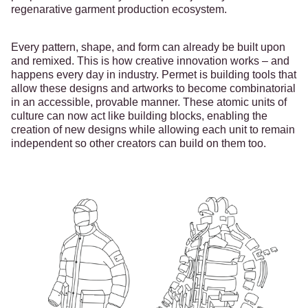
regenarative garment production ecosystem.
Every pattern, shape, and form can already be built upon
and remixed. This is how creative innovation works – and
happens every day in industry. Permet is building tools that
allow these designs and artworks to become combinatorial
in an accessible, provable manner. These atomic units of
culture can now act like building blocks, enabling the
creation of new designs while allowing each unit to remain
independent so other creators can build on them too.