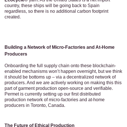
country, these ships will be going back to Spain
regardless, so there is no additional carbon footprint
created.
Building a Network of Micro-Factories and At-Home
Producers
Onboarding the full supply chain onto these blockchain-
enabled mechanisms won’t happen overnight, but we think
it should be bottoms up – via a decentralized network of
producers. And we are actively working on making this this
part of garment production open-source and verifiable.
Permet is currently setting up our first distributed
production network of micro-factories and at-home
producers in Toronto, Canada.
The Future of Ethical Production