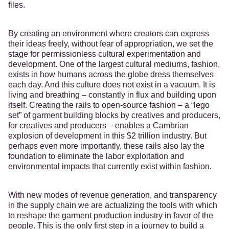
files.
By creating an environment where creators can express
their ideas freely, without fear of appropriation, we set the
stage for permissionless cultural experimentation and
development. One of the largest cultural mediums, fashion,
exists in how humans across the globe dress themselves
each day. And this culture does not exist in a vacuum. It is
living and breathing – constantly in flux and building upon
itself. Creating the rails to open-source fashion – a “lego
set” of garment building blocks by creatives and producers,
for creatives and producers – enables a Cambrian
explosion of development in this $2 trillion industry. But
perhaps even more importantly, these rails also lay the
foundation to eliminate the labor exploitation and
environmental impacts that currently exist within fashion.
With new modes of revenue generation, and transparency
in the supply chain we are actualizing the tools with which
to reshape the garment production industry in favor of the
people. This is the only first step in a journey to build a