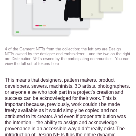
4 of the Garment NFTs from the collection: the left two are Design 
NFTs owned by the 
designer
 and 
embroiderer
 – and the two on the right 
are Distribution NFTs owned by the participating communities. You can 
view the full set of tokens 
here
This means that designers, pattern makers, product
developers, sewers, machinists, 3D artists, photographers,
or anyone else who took part in a project’s creation and
success can be acknowledged for their work. This is
important because, previously, work couldn’t be made
freely available as it would simply be copied and not
attributed to its creator. And even if proper attribution was
the intention – the ability to assign and acknowledge
provenance in an accessible way didn’t really exist. The
introduction of Design NFTs flips the entire dynamic