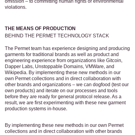
omission – to committing human rights or environmental
violations.
THE MEANS OF PRODUCTION
BEHIND THE PERMET TECHNOLOGY STACK
The Permet team has experience designing and producing
garments for traditional brands as well as product and
engineering experience from organizations like Gitcoin,
Dapper Labs, Unstoppable Domains, VMWare, and
Wikipedia. By implementing these new methods in our
own Permet collections and in direct collaboration with
other brands and organizations – we can dogfood (test our
own products) and iterate on our processes and tools
before they are ready for general protocol release. As a
result, we are first experimenting with these new garment
production systems in-house.
By implementing these new methods in our own Permet
collections and in direct collaboration with other brands