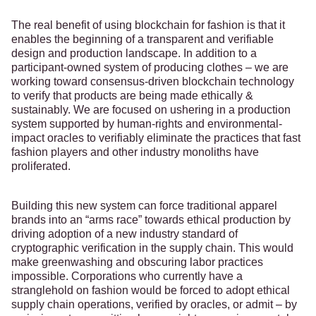
The real benefit of using blockchain for fashion is that it
enables the beginning of a transparent and verifiable
design and production landscape. In addition to a
participant-owned system of producing clothes – we are
working toward consensus-driven blockchain technology
to verify that products are being made ethically &
sustainably. We are focused on ushering in a production
system supported by human-rights and environmental-
impact oracles to verifiably eliminate the practices that fast
fashion players and other industry monoliths have
proliferated.
Building this new system can force traditional apparel
brands into an “arms race” towards ethical production by
driving adoption of a new industry standard of
cryptographic verification in the supply chain. This would
make greenwashing and obscuring labor practices
impossible. Corporations who currently have a
stranglehold on fashion would be forced to adopt ethical
supply chain operations, verified by oracles, or admit – by