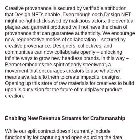
Creative provenance is secured by verifiable attribution
that Design NFTs enable. Even though each Design NFT
might be right-click saved by malicious actors, the eventual
plagiarized garment produced will not have the chain of
provenance that can guarantee authenticity. We encourage
new, regenerative modes of collaboration – secured by
creative provenance. Designers, collectives, and
communities can now collaborate openly – unlocking
infinite ways to grow new headless brands. In this way –
Permet embodies the spirit of early streetwear, a
movement that encourages creators to use whatever
means available to them to create impactful designs.
Opening up this store of raw materials for creatives to build
upon is our vision for the future of multiplayer product
creation.
Enabling New Revenue Streams for Craftsmanship
While our split contract doesn’t currently include
functionality for capturing and open-sourcing the data