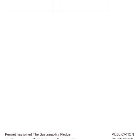
Permet has joined The Sustainability Pledge,
PUBLICATION