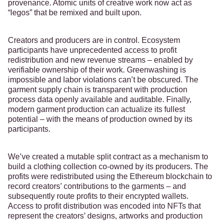
provenance. Atomic units of creative work now act as
“legos” that be remixed and built upon.
Creators and producers are in control. Ecosystem
participants have unprecedented access to profit
redistribution and new revenue streams – enabled by
verifiable ownership of their work. Greenwashing is
impossible and labor violations can’t be obscured. The
garment supply chain is transparent with production
process data openly available and auditable. Finally,
modern garment production can actualize its fullest
potential – with the means of production owned by its
participants.
We’ve created a mutable split contract as a mechanism to
build a clothing collection co-owned by its producers. The
profits were redistributed using the Ethereum blockchain to
record creators’ contributions to the garments – and
subsequently route profits to their encrypted wallets.
Access to profit distribution was encoded into NFTs that
represent the creators’ designs, artworks and production