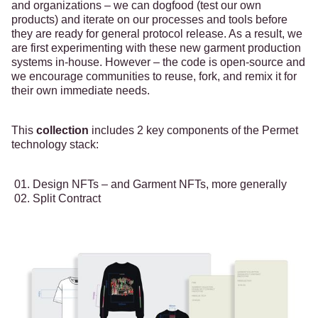
and organizations – we can dogfood (test our own
products) and iterate on our processes and tools before
they are ready for general protocol release. As a result, we
are first experimenting with these new garment production
systems in-house. However – the code is open-source and
we encourage communities to reuse, fork, and remix it for
their own immediate needs.
This
collection
includes 2 key components of the Permet
technology stack:
Design NFTs – and Garment NFTs, more generally
Split Contract