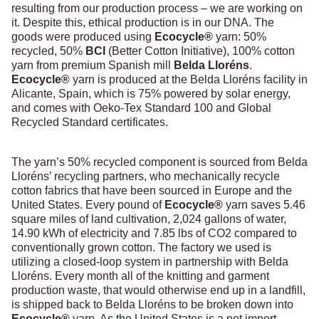
resulting from our production process – we are working on
it. Despite this, ethical production is in our DNA. The
goods were produced using
Ecocycle
®
yarn: 50%
recycled, 50%
BCI
(Better Cotton Initiative), 100% cotton
yarn from premium Spanish mill
Belda Lloréns
.
Ecocycle
®
yarn is produced at the Belda Lloréns facility in
Alicante, Spain, which is 75% powered by solar energy,
and comes with Oeko-Tex Standard 100 and Global
Recycled Standard certificates.
The yarn’s 50% recycled component is sourced from Belda
Lloréns’ recycling partners, who mechanically recycle
cotton fabrics that have been sourced in Europe and the
United States. Every pound of
Ecocycle
®
yarn saves 5.46
square miles of land cultivation, 2,024 gallons of water,
14.90 kWh of electricity and 7.85 lbs of CO2 compared to
conventionally grown cotton. The factory we used is
utilizing a closed-loop system in partnership with Belda
Lloréns. Every month all of the knitting and garment
production waste, that would otherwise end up in a landfill,
is shipped back to Belda Lloréns to be broken down into
Ecocycle
®
yarn. As the United States is a net import