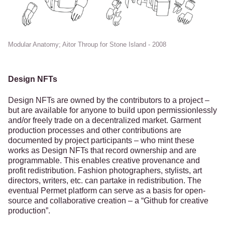
Modular Anatomy; Aitor Throup for Stone Island - 2008
Design NFTs
Design NFTs are owned by the contributors to a project –
but are available for anyone to build upon permissionlessly
and/or freely trade on a decentralized market. Garment
production processes and other contributions are
documented by project participants – who mint these
works as Design NFTs that record ownership and are
programmable. This enables creative provenance and
profit redistribution. Fashion photographers, stylists, art
directors, writers, etc. can partake in redistribution. The
eventual Permet platform can serve as a basis for open-
source and collaborative creation – a “Github for creative
production”.