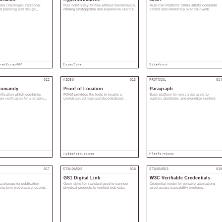
ia challenges traditional
Run indefinitely for free without maintenance,
Musician Platform: Offers artists complete
nd planning and design
offering unstoppable and expansive service.
control and ownership over their work.
net
Essay
PDF
Essay
Zora
Site
About
012
VIDEO
013
PROTOCOL
01
Humanity
Proof of Location
Paragraph
erification which combines
FOAM provides the tools to enable a
Easy platform for non-crypto users to
o verification for a reliable
crowdsourced map and decentralized
publish, distribute, and monetize content.
location services.
Video
Foam.space
Platform
Docs
017
STANDARDS
018
STANDARDS
01
GS1 Digital Link
W3C Verifiable Credentials
 storage for publication
Open identifier standard used to connect
Credential model for portable attestations
long-term provenance records.
physical products to verified web data.
used across traceability systems.