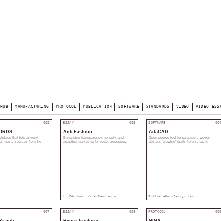
 HUB
MANUFACTURING
PROTOCOL
PUBLICATION
SOFTWARE
STANDARDS
VIDEO
VIDEO ESS
002
ESSAY
003
SOFTWARE
00
ORDS
Anti-Fashion_
AdaCAD
etplace that lets anyone
Enhancing transparency, honesty, and
Open-source tool for parametric woven
tal music sources from the
adapting marketing for better processes.
design, "growing" drafts from scratch.
rs directly via an NFT.
Li Edelkoort
Video
Manifesto
Software
Docs
Design Lab
007
ESSAY
008
PROTOCOL
00
Brands
Hyperstructures
NINA