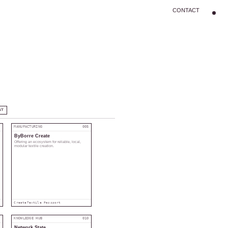
CONTACT
AY
4
MANUFACTURING
005
ByBorre Create
Offering an ecosystem for reliable, local,
modular textile creation.
Create
Textile Passport
9
KNOWLEDGE HUB
010
Network State