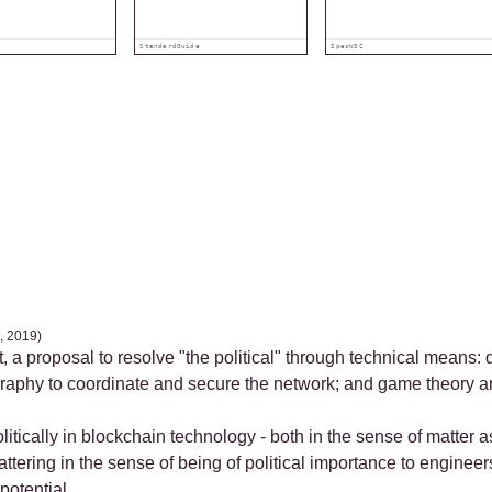
Standard
Guide
Spec
W3C
, 2019)
t, a proposal to resolve "the political" through technical means:
ography to coordinate and secure the network; and game theory a
litically in blockchain technology - both in the sense of matter
mattering in the sense of being of political importance to engine
potential.