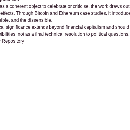
s a coherent object to celebrate or criticise, the work draws out
al effects. Through Bitcoin and Ethereum case studies, it introdu
nsible, and the dissensible.
tical significance extends beyond financial capitalism and shou
ilities, not as a final technical resolution to political questions.
 Repository