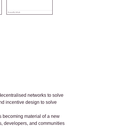
Docs
GitHub
 decentralised networks to solve
nd incentive design to solve
 as becoming material of a new
ers, developers, and communities