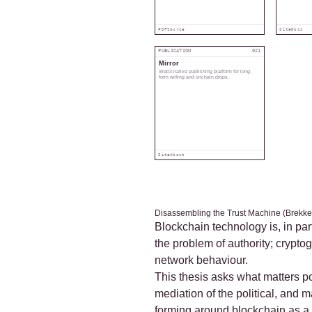
PDF
Source
Site
Docs
PUBLICATION
021
Mirror
Web3-native publishing platform for long-
form writing and onchain drops.
Site
About
Disassembling the Trust Machine (Brekke
Blockchain technology is, in par
the problem of authority; crypt
network behaviour.
This thesis asks what matters po
mediation of the political, and 
forming around blockchain as a 