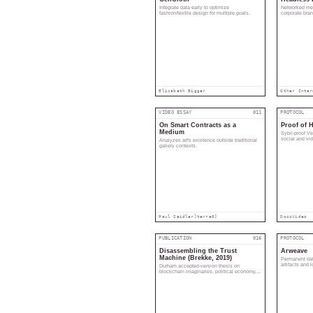
Integrate data early to optimize
Networked med
fashion/textile design for multiple goals.
corporate bra
coherence.
Elizabeth Bigger
Other Inter
VIDEO ESSAY
011
PROTOCOL
On Smart Contracts as a
Proof of 
Medium
Sybil-proof V
social and vide
Analyzes art's existence outside traditional
human list.
gallery contexts.
Paul Seidler]
terra0]
Docs
Video
PUBLICATION
016
PROTOCOL
Disassembling the Trust
Arweave
Machine (Brekke, 2019)
Permanent data
artifacts and 
Durham accepted-version thesis on
blockchain imaginaries, political economy,
and trust infrastructures.