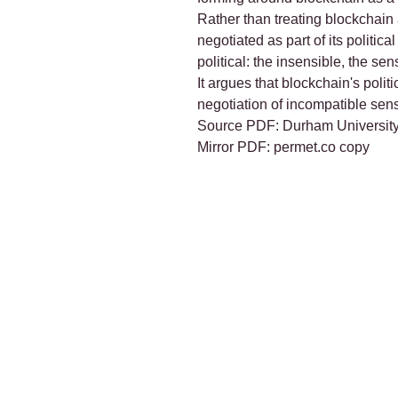
Rather than treating blockchain a
negotiated as part of its politic
political: the insensible, the se
It argues that blockchain's poli
negotiation of incompatible sensib
Source PDF:
Durham University
Mirror PDF:
permet.co copy