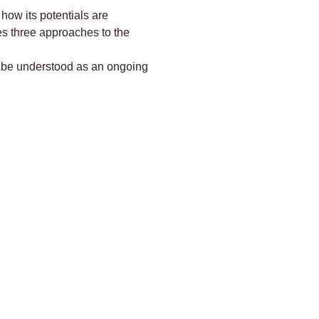
 how its potentials are
ces three approaches to the
ld be understood as an ongoing