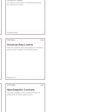
An online community coordinating territory
for collective action.
Site
Podcast
4
PROTOCOL
015
Universal Data License
Permits creators and developers to monetize
and license content on the permaweb.
Paper
Docs
9
SOFTWARE
020
OpenZeppelin Contracts
Security-audited smart contract library for
production Solidity applications.