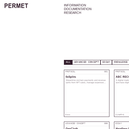
INFORMATION
DOCUMENTATION
RESEARCH
ALL
ADVANCED CONCEPT
ESSAY
KNOWLEDGE
PROTOCOL
001
PROTOCOL
0xSplits
ABC REC
Streamline onchain payments and revenue
A digital mark
splits from NFT sales, manage expenses
purchase digi
and taxes.
original creato
Docs
Site
FAQ
ADVANCED CONCEPT
006
ESSAY
GenCloth
Headless 