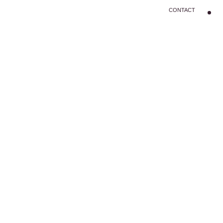
CONTACT