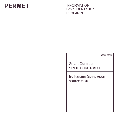
INFORMATION
DOCUMENTATION
RESEARCH
#16015103
Smart Contract
SPLIT CONTRACT
Built using Splits open
source SDK